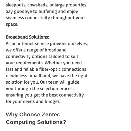
sleepouts, cowsheds, or large properties.
Say goodbye to buffering and enjoy
seamless connectivity throughout your
space.
Broadband Solutions:
As an internet service provider ourselves,
we offer a range of broadband
connectivity options tailored to suit
your requirements. Whether you need
fast and reliable fiber-optic connections
or wireless broadband, we have the right
solution for you. Our team will guide
you through the selection process,
ensuring you get the best connectivity
for your needs and budget.
Why Choose Zentec
Computing Solutions?