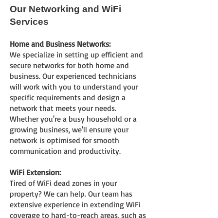
Our Networking
and WiFi
Services
Home and Business Networks:
We specialize in setting up effi
cient and
secure networks for both home and
business. Our experienced tech
nicians
will work with you to understand your
specific requirements and design a
network that meets your needs.
Whether you're a busy household or a
growing business, we'll ensure your
network is optimised for smooth
communication and productivity.
WiFi Extension:
Tired of WiFi dead zones in your
property? We can help. Our team has
extensive experience in extending WiFi
coverage to hard-to-reach areas, such as