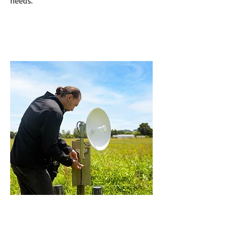
needs.