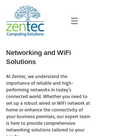
Networking and WiFi
Solutions
At Zentec
, we understand the
importance of reliable and high-
performing networks in today's
connected world. Whether you need to
set up a robust wired or WiFi network at
home or enhance the connectivity of
your business premises, our expert team
is here to provide comprehensive
networking solutions tailored to your