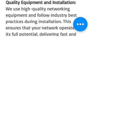
Quality Equipment and Installation:
We use high-quality networking
equipment and follow industry best
practices during installation. This
ensures that your network operates at
its full potential, delivering fast and
stable connectivity.
Comprehensive Support:
Our commitment to your satisfaction
extends beyond the installation. We
offer ongoing support and maintenance
services to ensure that your network
continues to perform optimally. If you
encounter any issues or have questions,
our friendly support team is just a
phone call away.
Competitive Pricing:
We believe that superior networking