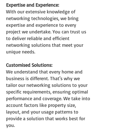
Expertise and Experience:
With our extensive
knowledge of
networking technologies, we bring
expertise and experience to every
project we undertake. You can trust us
to deliver reliable and efficient
networking solutions that meet your
unique needs.
Customis
ed Solutions:
We understand that every home and
business is different. That's why we
tailor our networking solutions to your
specific requirements, ensuring optimal
performance and coverage. We take into
account factors like property size,
layout, and your usage patterns to
provide a solution that works best for
you.