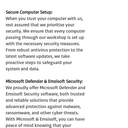
S
ecure Com
puter Setup:
When you trust your computer with us,
rest assured that we prioritis
e your
security. We ensure that every computer
passing through our workshop is set up
with the nec
essary security measures.
From robust antivirus protection to the
latest software updates, we take
proactive steps to safeguard your
system and data.
Microsoft Defender & Emsisoft Security:
We proudly offer Microsoft Defender and
Emsisoft Security software, both trusted
and reliable solutions that provide
advanced protection against malware,
ransomware, and other cyber threats.
With Microsoft & Emsisoft, you can have
peace of mind knowing that your