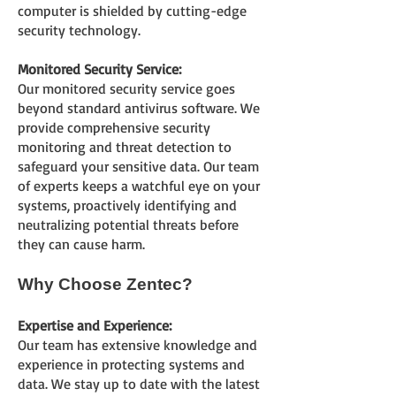
computer is shielded by cutting-edge
security technology.
Monitored Security Service:
Our monitored security service goes
beyond standard antivirus software. We
provide comprehensive security
monitoring and threat detection to
safeguard your sensitive data. Our team
of experts keeps a watchful eye on your
systems, proactively identifying and
neutralizing potential threats before
they can cause harm.
Why Choose Zentec?
Expertise and Experience:
Our team has extensive knowledge and
experience in protecting systems and
data. We stay up to date with the latest