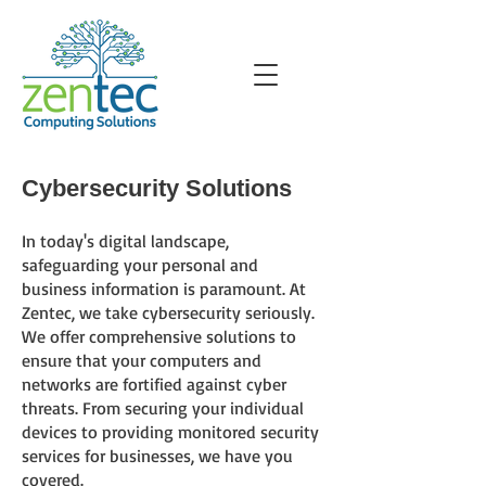
Cybersecurity Solutions
In today's digital landscape,
safeguarding your personal and
business information is paramount. At
Zentec
, we take cybersecurity seriously.
We offer comprehensive solutions to
ensure that your computers and
networks are fortified against cyber
threats. From securing your individual
devices to providing monitored security
services for businesses, we have you
covered.