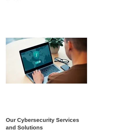
Our Cybersecurity Services
and Solutions