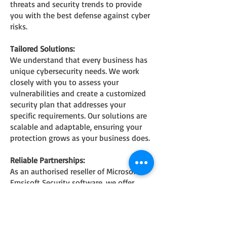
threats and security trends to provide
you with the best defense against cyber
risks.
Tailored Solutions:
We understand that every business has
unique cybersecurity needs. We work
closely with you to assess your
vulnerabilities and create a customized
security plan that addresses your
specific requirements. Our solutions are
scalable and adaptable, ensuring your
protection grows as your business does.
Reliable Partnerships:
As an authoris
ed reseller of Microsoft &
Emsisoft Security software, we offer
industry-leading security solutions that
have been tested and proven effective.
We partner with trusted brands to