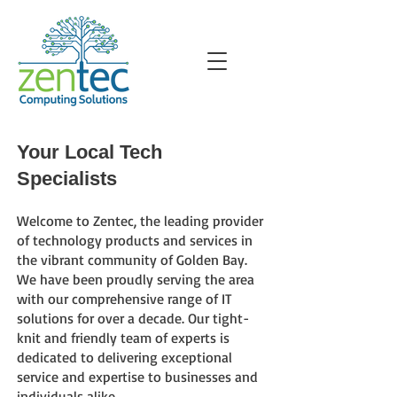
Your Local Tech
Specialists
Welcome to Zentec, the leading provider
of technology products and services in
the vibrant community of Golden Bay.
We have b
een proudly serving the area
with our comprehensive range of IT
solutions for
over a decade. Our tight-
knit and friendly team of experts is
dedicated to delivering exceptional
service and expertise to businesses and
individuals alike.