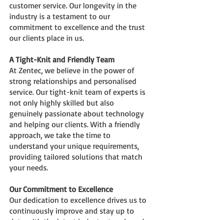
customer service. Our longevity in the
industry is a testament to our
commitment to excellence and the trust
our clients place in us.
A Tight-Knit and Friendly Team
At Zentec, we believe in the power of
strong relationships and personalis
ed
service. Our tight-knit team of experts is
not only highly skilled but also
genuinely passionate about technology
and helping our clients. With a friendly
approach, we take the time to
understand your unique requirements,
providing tailored solutions that match
your needs.
Our Commitment to Excellence
Our dedication to excellence drives us to
continuously improve and stay up to