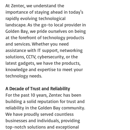
At Zentec, we understand the
importance of stayi
ng ahead in today's
rapidly evolving technological
landscape. As the go-to local provider in
Golden Bay, we pride ourselves on being
at the forefront of technology products
and services. Whether you need
assistance with IT support, networking
solutions, CCTV, c
ybersecurity, or the
latest gadgets, we have the products,
knowledge
and expertise to meet your
technology needs.
A Decade of Trust and Reliability
For the past 10 years, Zentec has been
building a solid reputation for trust and
reliability in the Golden Bay community.
We have proudly served countless
businesses and individuals, providing
top-notch solutions and exceptional