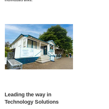
Leading the w
ay in
Technology Solutions