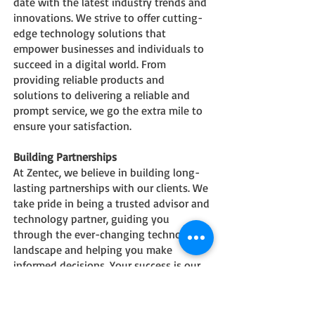
date with the latest industry trends and
innovations. We strive to offer cutting-
edge technology solutions that
empower businesses and individuals to
su
cceed in a digital world. From
providing reliable products and
solutions to delivering a reliable and
prompt service, we go the extra mile to
ensure your satisfaction.
Building Partnerships
At Zentec, we believe in building long-
lasting partnerships with our clients. We
take pride in being a trusted advisor and
technology partner, guiding you
through the ever-changing technology
landscape and helping you make
informed decisions. Your success is our
success, and we are committed to
providing the highest level of service
and support to help you achieve your